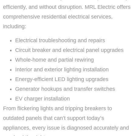
efficiently, and without disruption. MRL Electric offers
comprehensive residential electrical services,
including:
Electrical troubleshooting and repairs
Circuit breaker and electrical panel upgrades
Whole-home and partial rewiring
Interior and exterior lighting installation
Energy-efficient LED lighting upgrades
Generator hookups and transfer switches
EV charger installation
From flickering lights and tripping breakers to
outdated panels that can’t support today’s
appliances, every issue is diagnosed accurately and