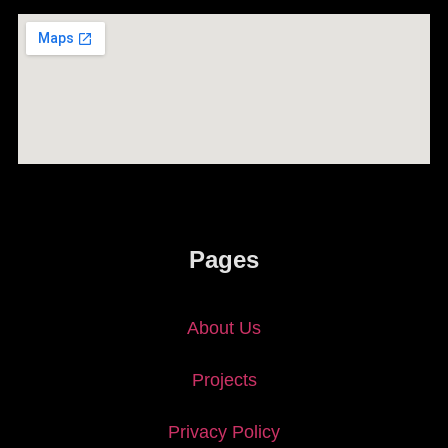
Pages
About Us
Projects
Privacy Policy