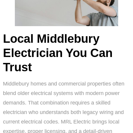
Local Middlebury
Electrician You Can
Trust
Middlebury homes and commercial properties often
blend older electrical systems with modern power
demands. That combination requires a skilled
electrician who understands both legacy wiring and
current electrical codes. MRL Electric brings local
expertise, proper licensing, and a detail-driven