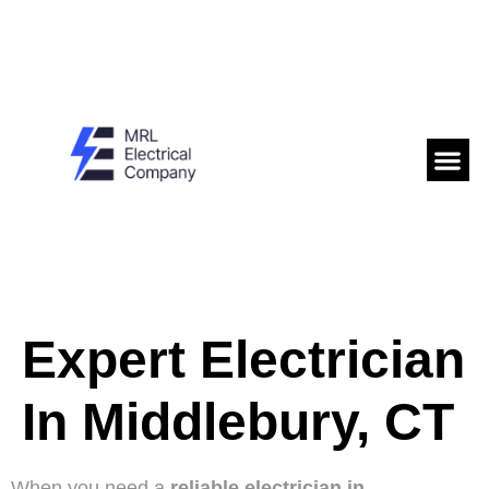
Expert Electrician
In Middlebury, CT
When you need a
reliable electrician in