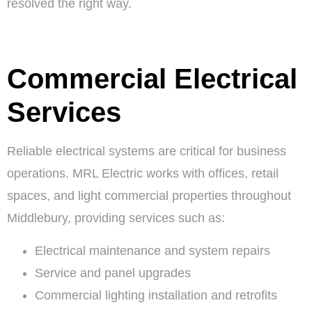
resolved the right way.
Commercial Electrical
Services
Reliable electrical systems are critical for business
operations. MRL Electric works with offices, retail
spaces, and light commercial properties throughout
Middlebury, providing services such as:
Electrical maintenance and system repairs
Service and panel upgrades
Commercial lighting installation and retrofits