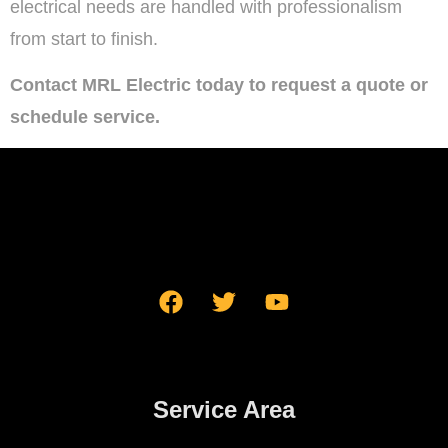
electrical needs are handled with professionalism
from start to finish.
Contact MRL Electric today to request a quote or
schedule service.
Service Area