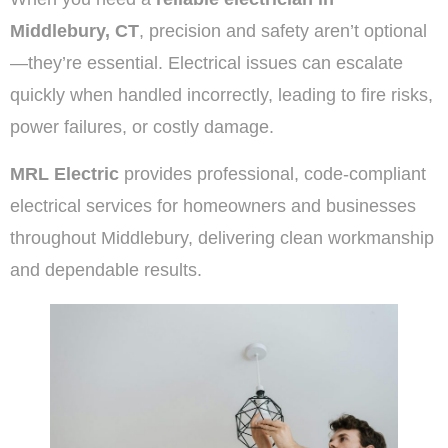
Middlebury, CT
, precision and safety aren’t optional
—they’re essential. Electrical issues can escalate
quickly when handled incorrectly, leading to fire risks,
power failures, or costly damage.
MRL Electric
provides professional, code-compliant
electrical services for homeowners and businesses
throughout Middlebury, delivering clean workmanship
and dependable results.