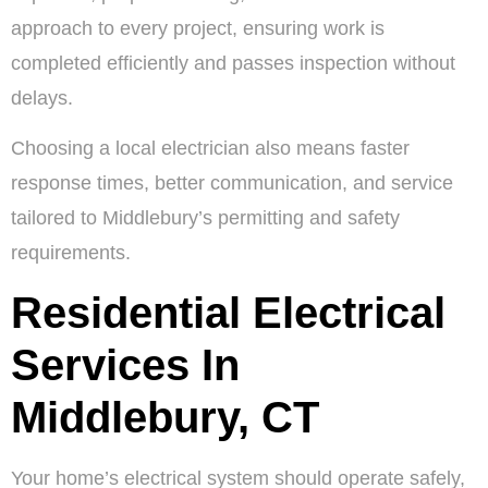
approach to every project, ensuring work is
completed efficiently and passes inspection without
delays.
Choosing a local electrician also means faster
response times, better communication, and service
tailored to Middlebury’s permitting and safety
requirements.
Residential Electrical
Services In
Middlebury, CT
Your home’s electrical system should operate safely,