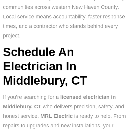
communities across western New Haven County.
Local service means accountability, faster response
times, and a contractor who stands behind every
project.
Schedule An
Electrician In
Middlebury, CT
If you’re searching for a
licensed electrician in
Middlebury, CT
who delivers precision, safety, and
honest service,
MRL Electric
is ready to help. From
repairs to upgrades and new installations, your