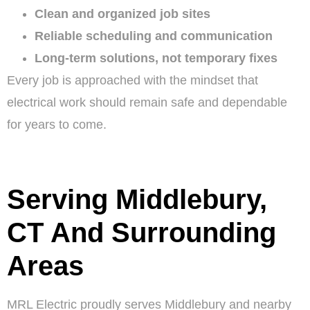
Clean and organized job sites
Reliable scheduling and communication
Long-term solutions, not temporary fixes
Every job is approached with the mindset that
electrical work should remain safe and dependable
for years to come.
Serving Middlebury,
CT And Surrounding
Areas
MRL Electric proudly serves Middlebury and nearby