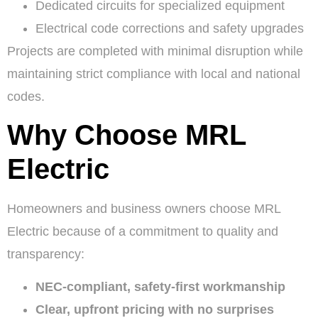
Dedicated circuits for specialized equipment
Electrical code corrections and safety upgrades
Projects are completed with minimal disruption while
maintaining strict compliance with local and national
codes.
Why Choose MRL
Electric
Homeowners and business owners choose MRL
Electric because of a commitment to quality and
transparency:
NEC-compliant, safety-first workmanship
Clear, upfront pricing with no surprises